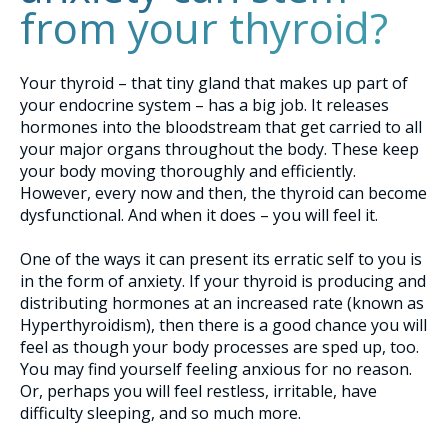
from your thyroid?
Your thyroid – that tiny gland that makes up part of
your endocrine system – has a big job. It releases
hormones into the bloodstream that get carried to all
your major organs throughout the body. These keep
your body moving thoroughly and efficiently.
However, every now and then, the thyroid can become
dysfunctional. And when it does – you will feel it.
One of the ways it can present its erratic self to you is
in the form of anxiety. If your thyroid is producing and
distributing hormones at an increased rate (known as
Hyperthyroidism), then there is a good chance you will
feel as though your body processes are sped up, too.
You may find yourself feeling anxious for no reason.
Or, perhaps you will feel restless, irritable, have
difficulty sleeping, and so much more.