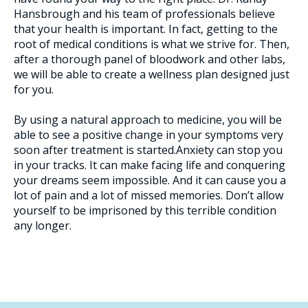
Hansbrough and his team of professionals believe
that your health is important. In fact, getting to the
root of medical conditions is what we strive for. Then,
after a thorough panel of bloodwork and other labs,
we will be able to create a wellness plan designed just
for you.
By using a natural approach to medicine, you will be
able to see a positive change in your symptoms very
soon after treatment is started.Anxiety can stop you
in your tracks. It can make facing life and conquering
your dreams seem impossible. And it can cause you a
lot of pain and a lot of missed memories. Don’t allow
yourself to be imprisoned by this terrible condition
any longer.