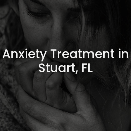
Anxiety Treatment in
Stuart, FL