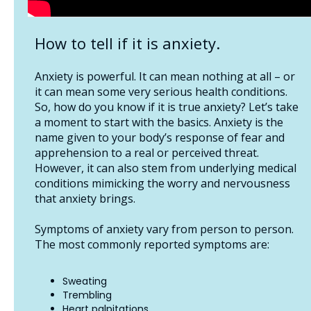
How to tell if it is anxiety.
Anxiety is powerful. It can mean nothing at all – or
it can mean some very serious health conditions.
So, how do you know if it is true anxiety? Let’s take
a moment to start with the basics. Anxiety is the
name given to your body’s response of fear and
apprehension to a real or perceived threat.
However, it can also stem from underlying medical
conditions mimicking the worry and nervousness
that anxiety brings.
Symptoms of anxiety vary from person to person.
The most commonly reported symptoms are:
Sweating
Trembling
Heart palpitations