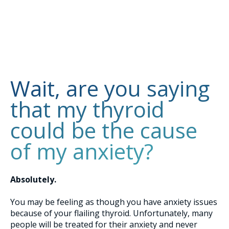
Wait, are you saying
that my thyroid
could be the cause
of my anxiety?
Absolutely.
You may be feeling as though you have anxiety issues
because of your flailing thyroid. Unfortunately, many
people will be treated for their anxiety and never