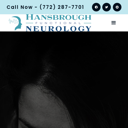
Call Now - (772) 287-7701