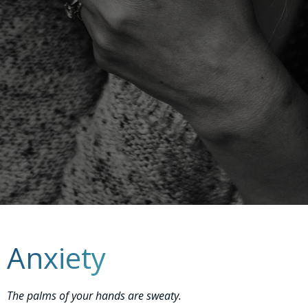
Anxiety
The palms of your hands are sweaty.