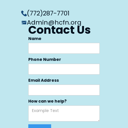
(772)287-7701
Admin@hcfn.org
Contact Us
Name
Phone Number
Email Address
How can we help?