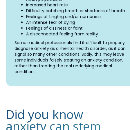
Increased heart rate
Difficulty catching breath or shortness of breath
Feelings of tingling and/or numbness
An intense fear of dying
Feelings of dizziness or faint
A disconnected feeling from reality
Some medical professionals find it difficult to properly
diagnose anxiety as a mental health disorder, as it can
signal so many other conditions. Sadly, this may leave
some individuals falsely treating an anxiety condition,
rather than treating the real underlying medical
condition.
Did you know
anxiety can stem