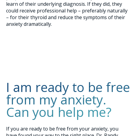
learn of their underlying diagnosis. If they did, they
could receive professional help – preferably naturally
– for their thyroid and reduce the symptoms of their
anxiety dramatically.
I am ready to be free
from my anxiety.
Can you help me?
If you are ready to be free from your anxiety, you
have found your way to the right place. Dr. Randy