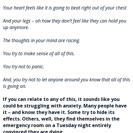
Your heart feels like it is going to beat right out of your chest
And your legs – oh how they don’t feel like they can hold you
up anymore.
The thoughts in your mind are racing.
You try to make sense of all of this.
You try not to panic.
And, you try not to let anyone around you know that all of this
is going on.
If you can relate to any of this, it sounds like you
could be struggling with anxiety. Many people have
it – and know they have it. Some try to hide its
effects. Others, well, they find themselves in the
emergency room on a Tuesday night entirely
convinced they are dying.