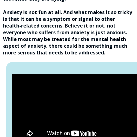
Anxiety is not fun at all. And what makes it so tricky
is that it can be a symptom or signal to other
health-related concerns. Believe it or not, not
everyone who suffers from anxiety is just anxious.
While most may be treated for the mental health
aspect of anxiety, there could be something much
more serious that needs to be addressed.